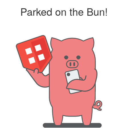
Parked on the Bun!