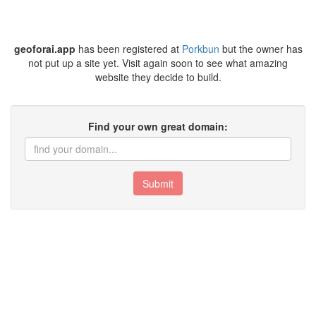
geoforai.app
has been registered at
Porkbun
but the owner has
not put up a site yet. Visit again soon to see what amazing
website they decide to build.
Find your own great domain:
Submit